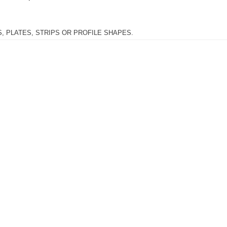
, PLATES, STRIPS OR PROFILE SHAPES.