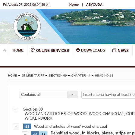
Fri August 07, 2026 06:04:36 pm
Home
ASYCUDA
HOME
DOWNLOADS
ONLINE SERVICES
NEWS
HOME
ONLINE TARIFF
SECTION 09
CHAPTER 44
HEADING 13
Contains all
Section 09
WOOD AND ARTICLES OF WOOD; WOOD CHARCOAL; CORK
WICKERWORK
44
Wood and articles of wood' wood charcoal
Densified wood, in blocks, plates, strips or p
44
13