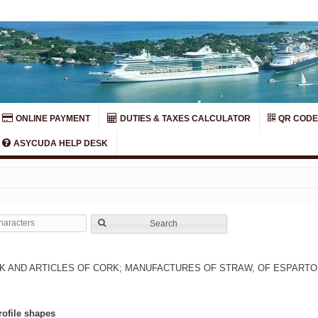
ONLINE PAYMENT
DUTIES & TAXES CALCULATOR
QR CODE
ASYCUDA HELP DESK
Search
 AND ARTICLES OF CORK; MANUFACTURES OF STRAW, OF ESPARTO
rofile shapes