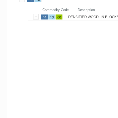
Commodity Code
Description
44
13
00
DENSIFIED WOOD, IN BLOCKS