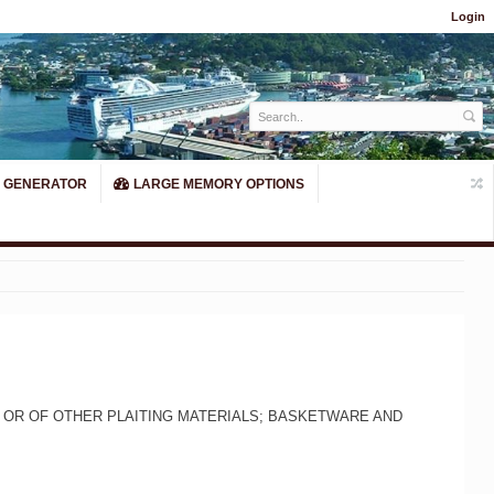
Login
 GENERATOR
LARGE MEMORY OPTIONS
 OR OF OTHER PLAITING MATERIALS; BASKETWARE AND