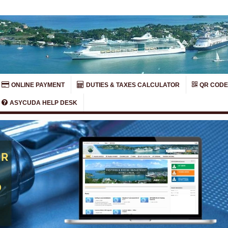
ONLINE PAYMENT
DUTIES & TAXES CALCULATOR
QR CODE
ASYCUDA HELP DESK