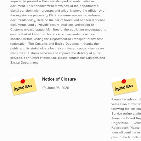
required to present a Customs-stamped or sealed release
document. This enhancement forms part of the department's
digital transformation program and will: ¿ Improve the efficiency of
the registration process; ¿ Eliminate unnecessary paper-based
documentation; ¿ Reduce the risk of fraudulent or altered release
documents; and ¿ Provide secure, real-time verification of
Customs release status. Members of the public are encouraged to
ensure that all Customs clearance requirements have been
satisfied before visiting the Department of Transport for first-time
registration. The Customs and Excise Department thanks the
public and its stakeholders for their continued cooperation as we
modernize Customs services and improve the delivery of public
services. For further information, please contact the Customs and
Excise Department.
Notice of Closure
June 05, 2026
Please be advised th
verification forms h
following the implem
Service online platfo
Transport Board Reg
Registration 3. Veh
Registration Please
form will continue to
prior to the launch o