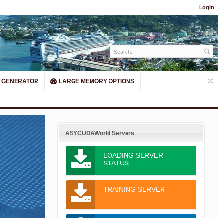
Login
 GENERATOR
LARGE MEMORY OPTIONS
ASYCUDAWorld Servers
LOADING SERVER
STATUS...
Next
TRAINING SERVER