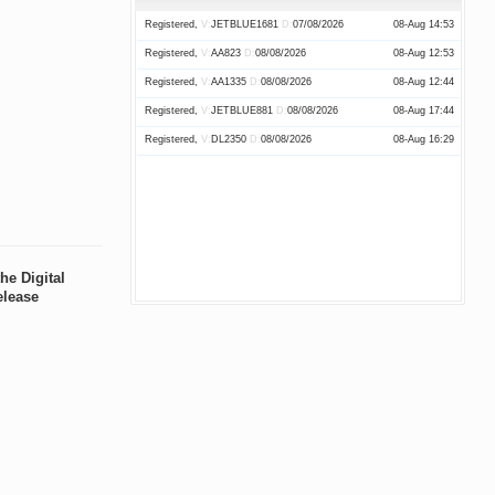
Paid,
R:
17256
A:
17223
C:
Yellow
08-Aug 21:34
Registered,
V:
JETBLUE1681
D:
07/08/2026
08-Aug 14:53
Assessed,
R:
2725
A:
2709
C:
08-Aug 21:28
Registered,
V:
AA823
D:
08/08/2026
08-Aug 12:53
Registered,
R:
2724
A:
C:
08-Aug 20:54
Registered,
V:
AA1335
D:
08/08/2026
08-Aug 12:44
Paid,
R:
3295
A:
3287
C:
Green
08-Aug 20:48
Registered,
V:
JETBLUE881
D:
08/08/2026
08-Aug 17:44
Paid,
R:
3294
A:
3286
C:
Green
08-Aug 20:46
Registered,
V:
DL2350
D:
08/08/2026
08-Aug 16:29
Paid,
R:
3296
A:
3289
C:
Green
08-Aug 20:45
Assessed,
R:
2723
A:
2708
C:
08-Aug 20:43
Registered,
R:
2722
A:
C:
08-Aug 20:29
Paid,
R:
17255
A:
17222
C:
Yellow
08-Aug 20:17
Assessed,
R:
2721
A:
2707
C:
08-Aug 20:17
he Digital
elease
Paid,
R:
17254
A:
17221
C:
Yellow
08-Aug 20:09
Paid,
R:
17253
A:
17220
C:
Yellow
08-Aug 20:02
Assessed,
R:
2720
A:
2706
C:
08-Aug 19:56
Paid,
R:
17252
A:
17219
C:
Red
08-Aug 19:51
Paid,
R:
17251
A:
17218
C:
Yellow
08-Aug 19:20
Paid,
R:
17250
A:
17217
C:
Yellow
08-Aug 19:14
Paid,
R:
17249
A:
17216
C:
Yellow
08-Aug 19:06