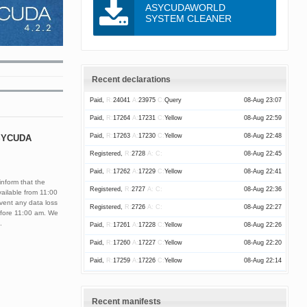
ASYCUDAWORLD
SYSTEM CLEANER
Recent declarations
Paid,
R:
24041
A:
23975
C:
Query
08-Aug 23:07
Paid,
R:
17264
A:
17231
C:
Yellow
08-Aug 22:59
Paid,
R:
17263
A:
17230
C:
Yellow
08-Aug 22:48
ASYCUDA
Registered,
R:
2728
A:
C:
08-Aug 22:45
Paid,
R:
17262
A:
17229
C:
Yellow
08-Aug 22:41
nform that the
Registered,
R:
2727
A:
C:
08-Aug 22:36
ailable from 11:00
vent any data loss
Registered,
R:
2726
A:
C:
08-Aug 22:27
before 11:00 am. We
.
Paid,
R:
17261
A:
17228
C:
Yellow
08-Aug 22:26
Paid,
R:
17260
A:
17227
C:
Yellow
08-Aug 22:20
Paid,
R:
17259
A:
17226
C:
Yellow
08-Aug 22:14
Paid,
R:
17258
A:
17225
C:
Yellow
08-Aug 21:52
Paid,
R:
17257
A:
17224
C:
Red
08-Aug 21:42
Recent manifests