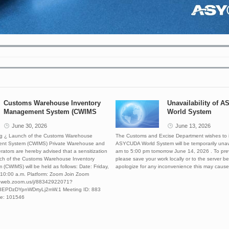
banner2
banner3
2021-06-14 23:03:35.503
2022-01-08 19:56:56.224
Customs Warehouse Inventory
Unavailability of 
Management System (CWIMS
World System
June 30, 2026
June 13, 2026
ing ¿ Launch of the Customs Warehouse
The Customs and Excise Department wishes to i
nt System (CWIMS) Private Warehouse and
ASYCUDA World System will be temporarily unav
ators are hereby advised that a sensitization
am to 5:00 pm tomorrow June 14, 2026 . To pre
nch of the Customs Warehouse Inventory
please save your work locally or to the server 
CWIMS) will be held as follows: Date: Friday,
apologize for any inconvenience this may cause
 10:00 a.m. Platform: Zoom Join Zoom
06web.zoom.us/j/88342922071?
EPDzDYpnWDrtyLj2mW.1 Meeting ID: 883
e: 101546