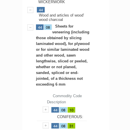
WICKERWORK
44
Wood and articles of wood'
wood charcoal
Sheets for
44
08
veneering (including
those obtained by slicing
laminated wood), for plywood
or for similar laminated wood
and other wood, sawn
lengthwise, sliced or peeled,
whether or not planed,
sanded, spliced or end-
jointed, of a thickness not
exceeding 6 mm
Commodity Code
Description
44
08
10
CONIFEROUS:
44
08
31