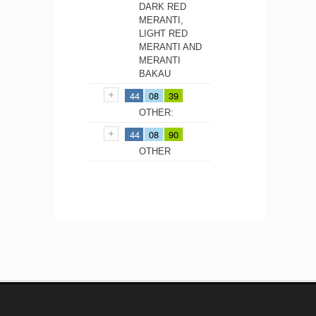
DARK RED
MERANTI,
LIGHT RED
MERANTI AND
MERANTI
BAKAU
44
08
39
OTHER:
44
08
90
OTHER