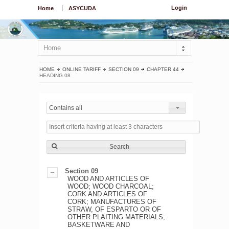
Login
Home
ASYCUDA
Home
HOME
ONLINE TARIFF
SECTION 09
CHAPTER 44
HEADING 08
Contains all
Search
Section 09
WOOD AND ARTICLES OF
WOOD; WOOD CHARCOAL;
CORK AND ARTICLES OF
CORK; MANUFACTURES OF
STRAW, OF ESPARTO OR OF
OTHER PLAITING MATERIALS;
BASKETWARE AND