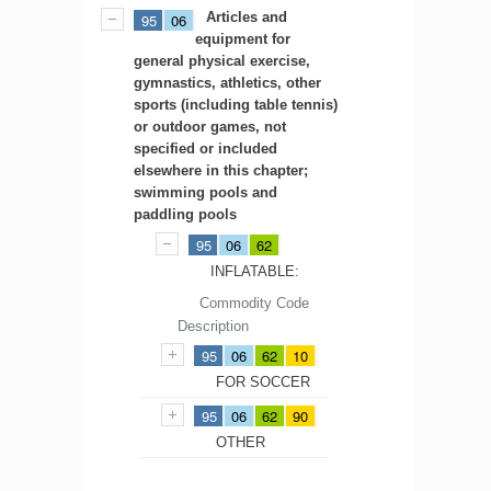
Articles and
95
06
equipment for
general physical exercise,
gymnastics, athletics, other
sports (including table tennis)
or outdoor games, not
specified or included
elsewhere in this chapter;
swimming pools and
paddling pools
95
06
62
INFLATABLE:
Commodity Code
Description
95
06
62
10
FOR SOCCER
95
06
62
90
OTHER