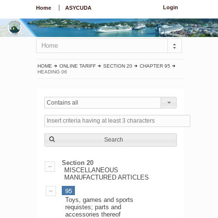
Login
Home
ASYCUDA
Home
HOME
ONLINE TARIFF
SECTION 20
CHAPTER 95
HEADING 06
Contains all
Search
Section 20
MISCELLANEOUS
MANUFACTURED ARTICLES
95
Toys, games and sports
requistes; parts and
accessories thereof