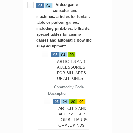
Video game
95
04
consoles and
machines, articles for funfair,
table or parlour games,
including pintables, billiards,
special tables for casino
games and automatic bowling
alley equipment
95
04
20
ARTICLES AND
ACCESSORIES
FOR BILLIARDS
OF ALL KINDS
Commodity Code
Description
95
04
20
00
ARTICLES AND
ACCESSORIES
FOR BILLIARDS
OF ALL KINDS