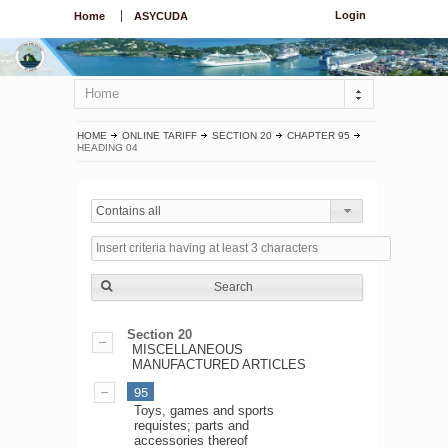
Login
Home
ASYCUDA
Home
HOME
ONLINE TARIFF
SECTION 20
CHAPTER 95
HEADING 04
Contains all
Search
Section 20
MISCELLANEOUS
MANUFACTURED ARTICLES
95
Toys, games and sports
requistes; parts and
accessories thereof