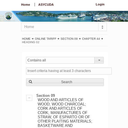
Login
Home
ASYCUDA
Home
HOME
ONLINE TARIFF
SECTION 09
CHAPTER 44
HEADING 02
Contains all
Search
Section 09
WOOD AND ARTICLES OF
WOOD; WOOD CHARCOAL;
CORK AND ARTICLES OF
CORK; MANUFACTURES OF
STRAW, OF ESPARTO OR OF
OTHER PLAITING MATERIALS;
BASKETWARE AND