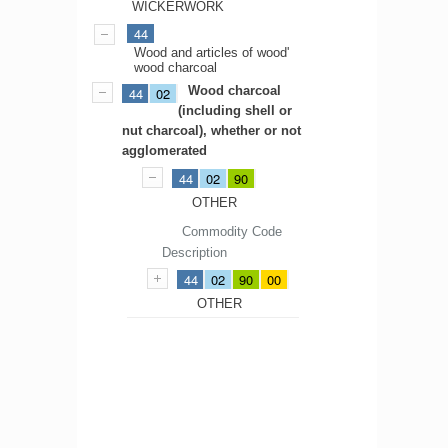
WICKERWORK
44
Wood and articles of wood'
wood charcoal
Wood charcoal
44
02
(including shell or
nut charcoal), whether or not
agglomerated
44
02
90
OTHER
Commodity Code
Description
44
02
90
00
OTHER