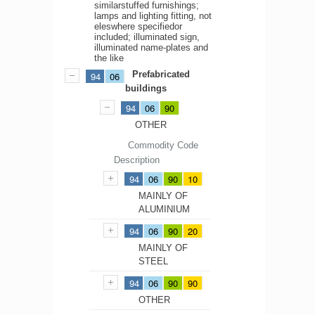
similarstuffed furnishings;
lamps and lighting fitting, not
eleswhere specifiedor
included; illuminated sign,
illuminated name-plates and
the like
Prefabricated
94
06
buildings
94
06
90
OTHER
Commodity Code
Description
94
06
90
10
MAINLY OF
ALUMINIUM
94
06
90
20
MAINLY OF
STEEL
94
06
90
90
OTHER