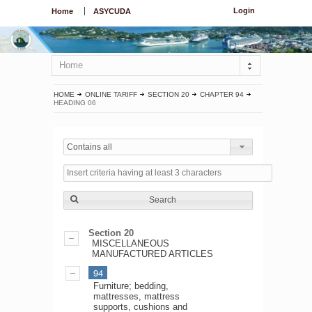
Login
Home
ASYCUDA
Home
HOME
ONLINE TARIFF
SECTION 20
CHAPTER 94
HEADING 06
Contains all
Search
Section 20
MISCELLANEOUS
MANUFACTURED ARTICLES
94
Furniture; bedding,
mattresses, mattress
supports, cushions and