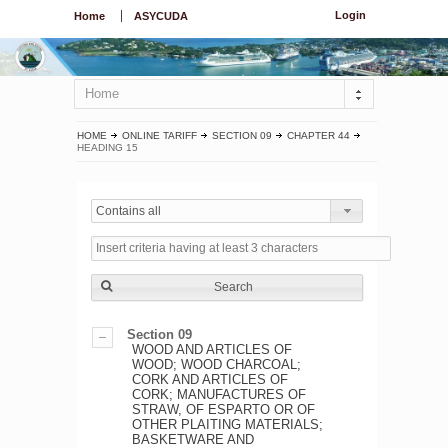
Login
Home
ASYCUDA
Home
HOME
ONLINE TARIFF
SECTION 09
CHAPTER 44
HEADING 15
Contains all
Search
Section 09
WOOD AND ARTICLES OF
WOOD; WOOD CHARCOAL;
CORK AND ARTICLES OF
CORK; MANUFACTURES OF
STRAW, OF ESPARTO OR OF
OTHER PLAITING MATERIALS;
BASKETWARE AND