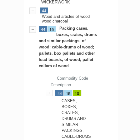
WICKERWORK
44
Wood and articles of wood'
wood charcoal
Packing cases,
44
15
boxes, crates, drums
and similar packings, of
wood; cable-drums of wood;
pallets, box pallets and other
load boards, of wood; pallet
collars of wood
Commodity Code
Description
44
15
10
CASES,
BOXES,
CRATES,
DRUMS AND
SIMILAR
PACKINGS;
CABLE-DRUMS