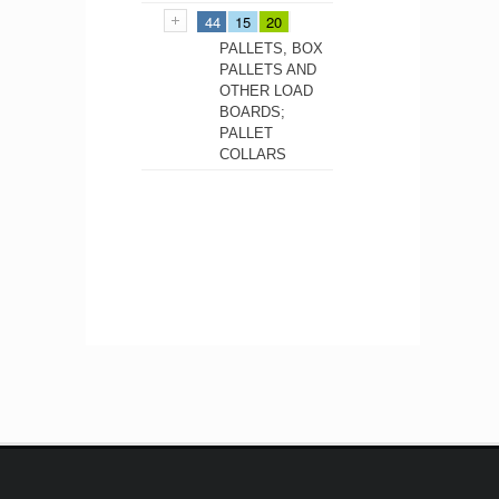
44
15
20
PALLETS, BOX
PALLETS AND
OTHER LOAD
BOARDS;
PALLET
COLLARS