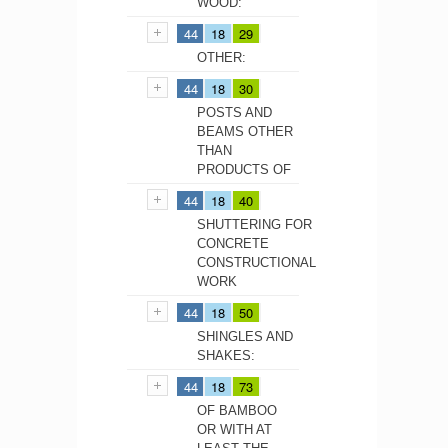
WOOD:
44
18
29
OTHER:
44
18
30
POSTS AND
BEAMS OTHER
THAN
PRODUCTS OF
44
18
40
SHUTTERING FOR
CONCRETE
CONSTRUCTIONAL
WORK
44
18
50
SHINGLES AND
SHAKES:
44
18
73
OF BAMBOO
OR WITH AT