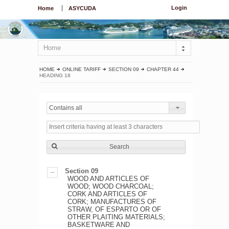
Login
Home
ASYCUDA
Home
HOME
ONLINE TARIFF
SECTION 09
CHAPTER 44
HEADING 18
Contains all
Search
Section 09
WOOD AND ARTICLES OF
WOOD; WOOD CHARCOAL;
CORK AND ARTICLES OF
CORK; MANUFACTURES OF
STRAW, OF ESPARTO OR OF
OTHER PLAITING MATERIALS;
BASKETWARE AND