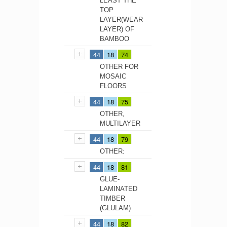
LEAST THE
TOP
LAYER(WEAR
LAYER) OF
BAMBOO
44
18
74
OTHER FOR
MOSAIC
FLOORS
44
18
75
OTHER,
MULTILAYER
44
18
79
OTHER:
44
18
81
GLUE-
LAMINATED
TIMBER
(GLULAM)
44
18
82