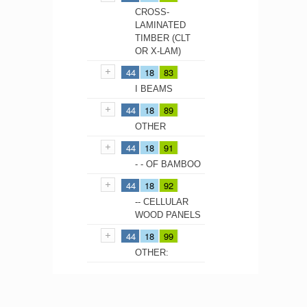
CROSS-
LAMINATED
TIMBER (CLT
OR X-LAM)
44
18
83
I BEAMS
44
18
89
OTHER
44
18
91
- - OF BAMBOO
44
18
92
-- CELLULAR
WOOD PANELS
44
18
99
OTHER: