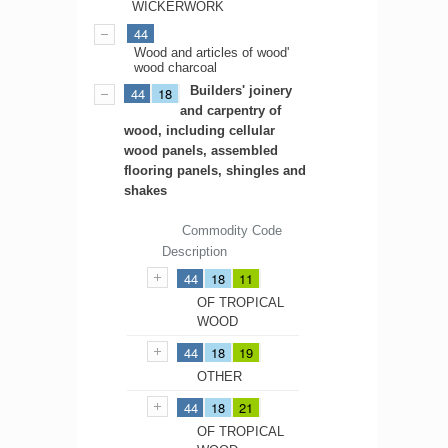
WICKERWORK
44
Wood and articles of wood'
wood charcoal
Builders' joinery
44
18
and carpentry of
wood, including cellular
wood panels, assembled
flooring panels, shingles and
shakes
Commodity Code
Description
44
18
11
OF TROPICAL
WOOD
44
18
19
OTHER
44
18
21
OF TROPICAL