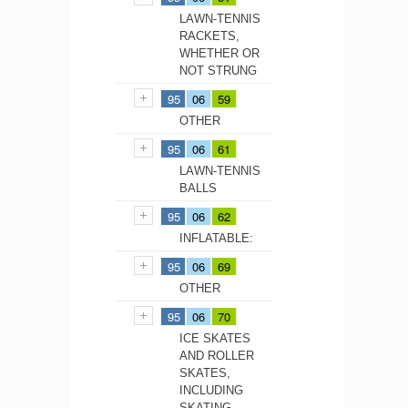
LAWN-TENNIS
RACKETS,
WHETHER OR
NOT STRUNG
95
06
59
OTHER
95
06
61
LAWN-TENNIS
BALLS
95
06
62
INFLATABLE:
95
06
69
OTHER
95
06
70
ICE SKATES
AND ROLLER
SKATES,
INCLUDING
SKATING