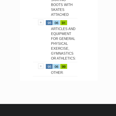
BOOTS WITH
SKATES
ATTACHED
95
06
91
ARTICLES AND
EQUIPMENT
FOR GENERAL
PHYSICAL
EXERCISE,
GYMNASTICS
OR ATHLETICS:
95
06
99
OTHER: