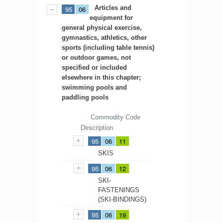
Articles and
95
06
equipment for
general physical exercise,
gymnastics, athletics, other
sports (including table tennis)
or outdoor games, not
specified or included
elsewhere in this chapter;
swimming pools and
paddling pools
Commodity Code
Description
95
06
11
SKIS
95
06
12
SKI-
FASTENINGS
(SKI-BINDINGS)
95
06
19