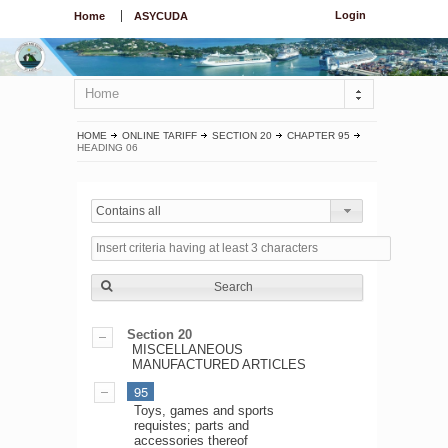
Login
Home
ASYCUDA
Home
HOME
ONLINE TARIFF
SECTION 20
CHAPTER 95
HEADING 06
Contains all
Search
Section 20
MISCELLANEOUS
MANUFACTURED ARTICLES
95
Toys, games and sports
requistes; parts and
accessories thereof