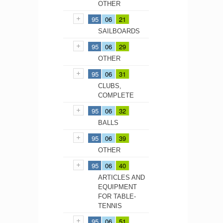
OTHER
95
06
21
SAILBOARDS
95
06
29
OTHER
95
06
31
CLUBS,
COMPLETE
95
06
32
BALLS
95
06
39
OTHER
95
06
40
ARTICLES AND
EQUIPMENT
FOR TABLE-
TENNIS
95
06
51