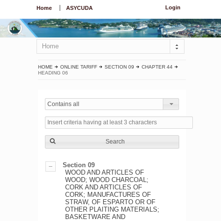
Login
Home
ASYCUDA
Home
HOME
ONLINE TARIFF
SECTION 09
CHAPTER 44
HEADING 06
Contains all
Search
Section 09
WOOD AND ARTICLES OF
WOOD; WOOD CHARCOAL;
CORK AND ARTICLES OF
CORK; MANUFACTURES OF
STRAW, OF ESPARTO OR OF
OTHER PLAITING MATERIALS;
BASKETWARE AND