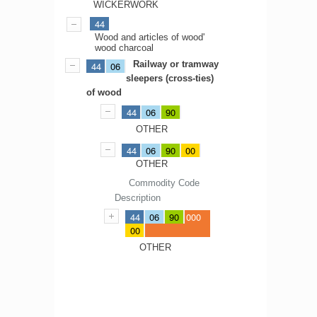
WICKERWORK
44
Wood and articles of wood'
wood charcoal
Railway or tramway
44
06
sleepers (cross-ties)
of wood
44
06
90
OTHER
44
06
90
00
OTHER
Commodity Code
Description
44
06
90
000
00
OTHER